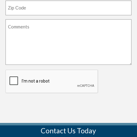
Contact Us Today