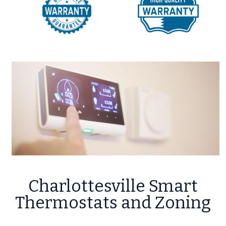
Charlottesville Smart
Thermostats and Zoning