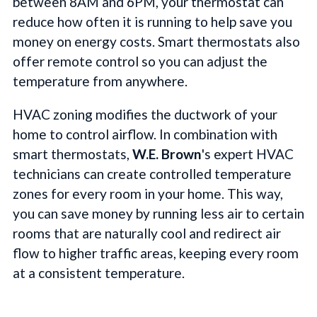
between 8AM and 6PM, your thermostat can
reduce how often it is running to help save you
money on energy costs. Smart thermostats also
offer remote control so you can adjust the
temperature from anywhere.
HVAC zoning modifies the ductwork of your
home to control airflow. In combination with
smart thermostats,
W.E. Brown
's expert HVAC
technicians can create controlled temperature
zones for every room in your home. This way,
you can save money by running less air to certain
rooms that are naturally cool and redirect air
flow to higher traffic areas, keeping every room
at a consistent temperature.