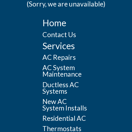
(Sorry, we are unavailable)
Home
Contact Us
Services
AC Repairs
AC System
Maintenance
Ductless AC
Systems
New AC
System Installs
Residential AC
Thermostats