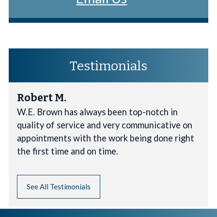
Testimonials
Robert M.
W.E. Brown has always been top-notch in
quality of service and very communicative on
appointments with the work being done right
the first time and on time.
See All Testimonials