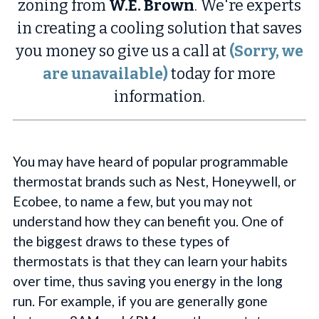
zoning from
W.E. Brown
. We're experts
in creating a cooling solution that saves
you money so give us a call at
(Sorry, we
are unavailable)
today for more
information.
You may have heard of popular programmable
thermostat brands such as Nest, Honeywell, or
Ecobee, to name a few, but you may not
understand how they can benefit you. One of
the biggest draws to these types of
thermostats is that they can learn your habits
over time, thus saving you energy in the long
run. For example, if you are generally gone