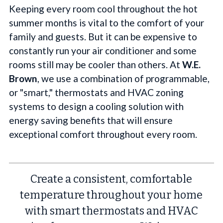
Keeping every room cool throughout the hot
summer months is vital to the comfort of your
family and guests. But it can be expensive to
constantly run your air conditioner and some
rooms still may be cooler than others. At
W.E.
Brown
, we use a combination of programmable,
or "smart," thermostats and HVAC zoning
systems to design a cooling solution with
energy saving benefits that will ensure
exceptional comfort throughout every room.
Create a consistent, comfortable
temperature throughout your home
with smart thermostats and HVAC