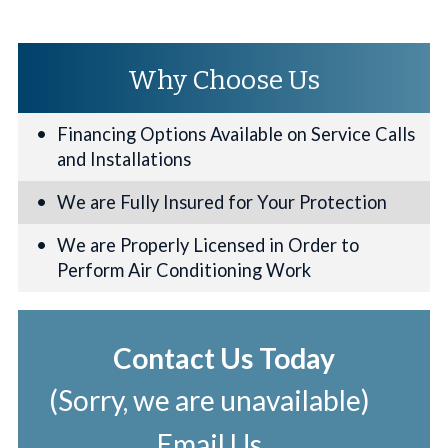
Why Choose Us
Financing Options Available on Service Calls
and Installations
We are Fully Insured for Your Protection
We are Properly Licensed in Order to
Perform Air Conditioning Work
Contact Us Today
(Sorry, we are unavailable)
Email Us