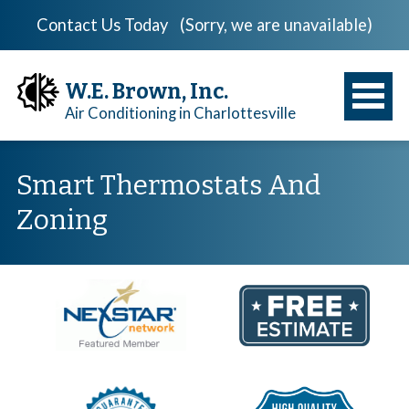
Contact Us Today
(Sorry, we are unavailable)
W.E. Brown, Inc.
Air Conditioning in Charlottesville
Smart Thermostats And
Zoning