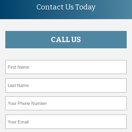
Contact Us Today
CALL US