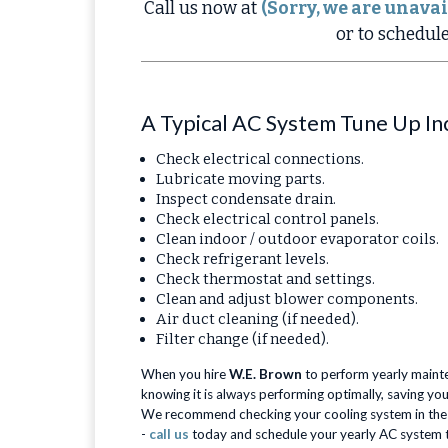
Call us now at
(Sorry, we are unavai
or to schedul
A Typical AC System Tune Up In
Check electrical connections.
Lubricate moving parts.
Inspect condensate drain.
Check electrical control panels.
Clean indoor / outdoor evaporator coils.
Check refrigerant levels.
Check thermostat and settings.
Clean and adjust blower components.
Air duct cleaning (if needed).
Filter change (if needed).
When you hire
W.E. Brown
to perform yearly maint
knowing it is always performing optimally, saving you
We recommend checking your cooling system in the sp
-
call us
today and schedule your yearly AC system 