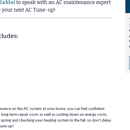
lable)
to speak with an AC maintenance expert
e your next AC Tune-up!
cludes:
enance on the AC system at your home, you can feel confident
 long term repair costs as well as cutting down on energy costs.
ring and checking your heating system in the fall, so don't delay
tune-up!