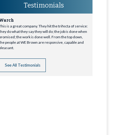
Testimonials
Warch
This is a great company. They hit the trifecta of service:
they do what they say they will do; the job is done when
promised; the work is done well. From the top down,
the people at WE Brown are responsive, capable and
pleasant.
See All Testimonials