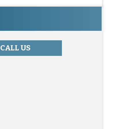
CALL US