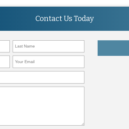
Contact Us Today