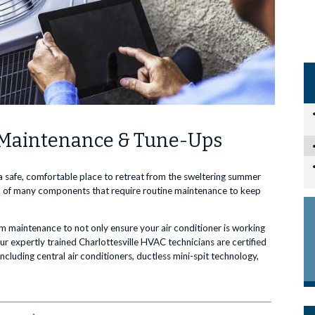
C Maintenance & Tune-Ups
 a safe, comfortable place to retreat from the sweltering summer
e up of many components that require routine maintenance to keep
tem maintenance to not only ensure your air conditioner is working
Our expertly trained Charlottesville HVAC technicians are certified
cluding central air conditioners, ductless mini-spit technology,