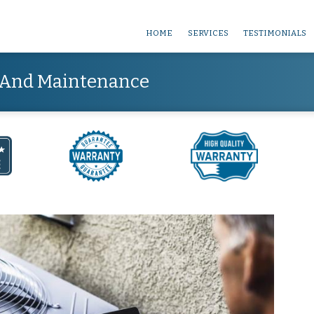
HOME
SERVICES
TESTIMONIALS
e And Maintenance