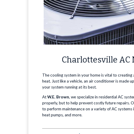
Charlottesville A
The cooling system in your home is vital to creating
heat. Just like a vehicle, an air conditioner is mad
your system running at its best.
At
W.E. Brown
, we specialize in residential AC sys
properly, but to help prevent costly future repairs. 
to perform maintenance on a variety of AC systems in
heat pumps, and more.