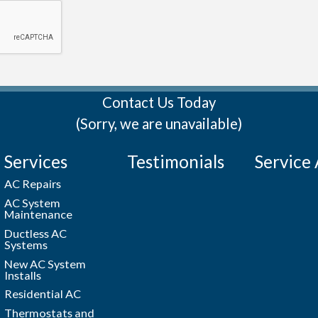
Contact Us Today
(Sorry, we are unavailable)
Services
Testimonials
Service
AC Repairs
AC System
Maintenance
Ductless AC
Systems
New AC System
Installs
Residential AC
Thermostats and