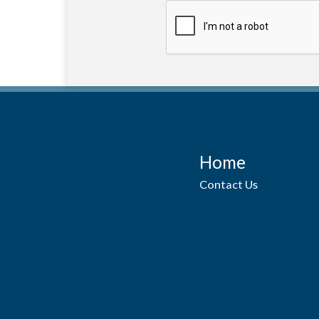
Home
Contact Us