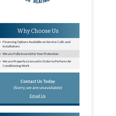
Why Choose Us
Financing Options Available on Service Calls and
Installations
We are Fully Insured for Your Protection
We are Properly Licensed in Order to Perform Air
Conditioning Work
Contact Us Today
(Sorry, we are unavailable)
Email Us