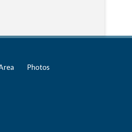
 Area
Photos