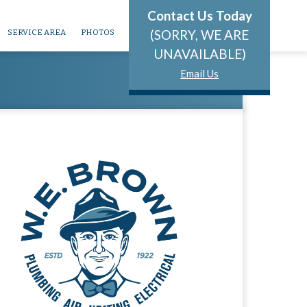
Contact Us Today
(SORRY, WE ARE
SERVICE AREA
PHOTOS
UNAVAILABLE)
Email Us