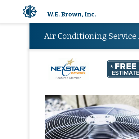
W.E. Brown, Inc.
Air Conditioning Servic